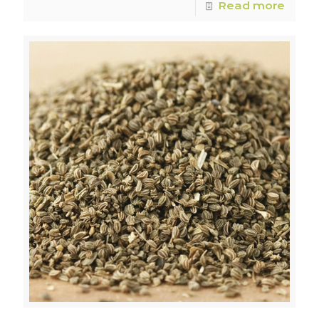
Read more