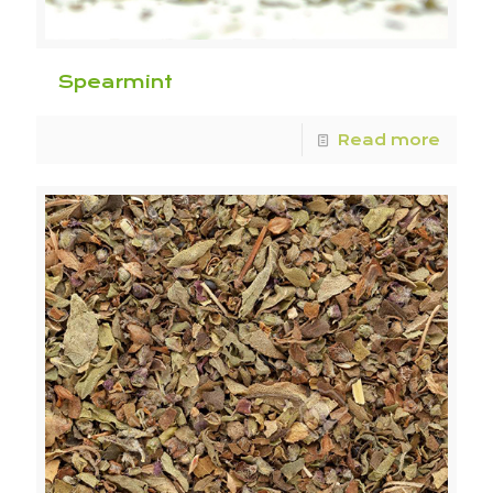
Spearmint
Read more