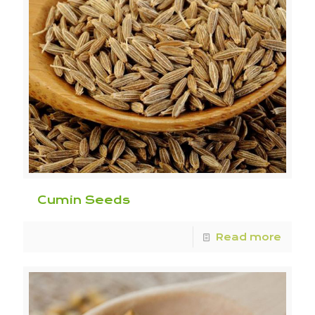
Cumin Seeds
Read more