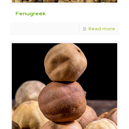
Fenugreek
Read more