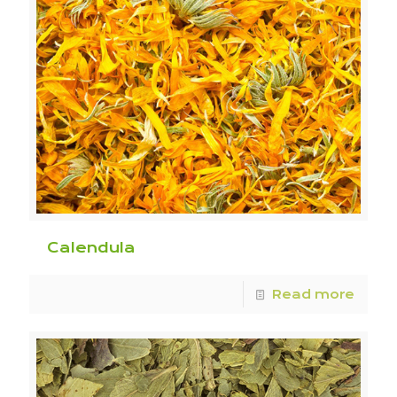
Calendula
Read more