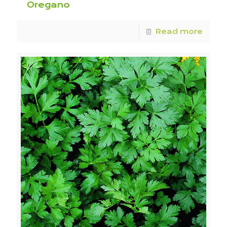
Oregano
Read more