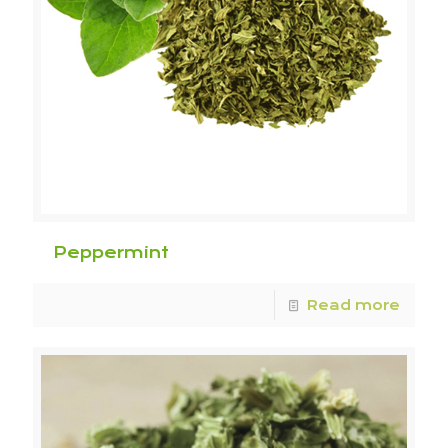
Peppermint
Read more