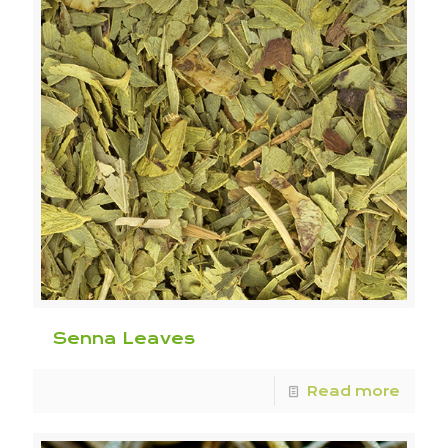
Senna Leaves
Read more