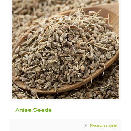
Anise Seeds
Read more