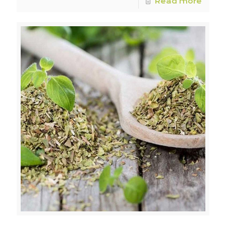
Read more