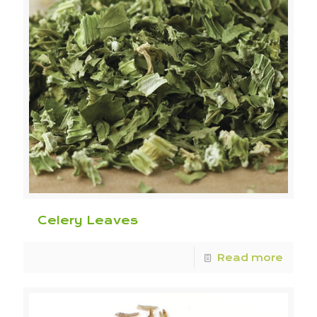
Celery Leaves
Read more