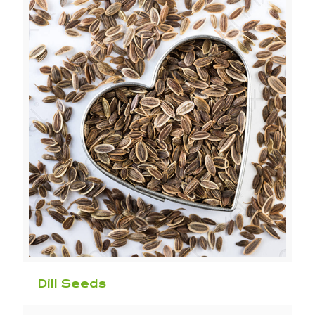
Dill Seeds