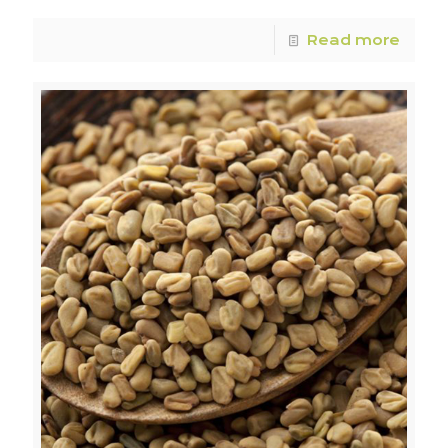
Read more