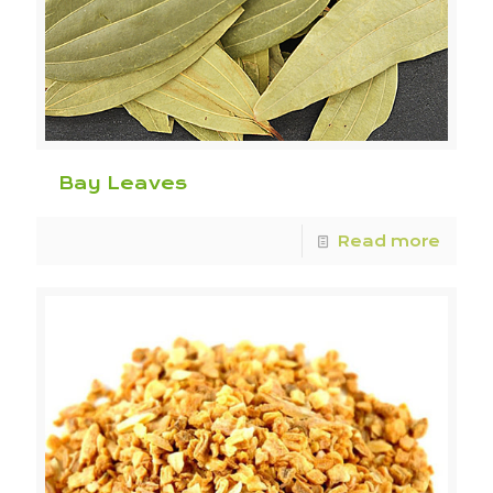
Bay Leaves
Read more