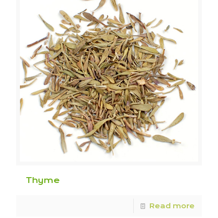
Thyme
Read more