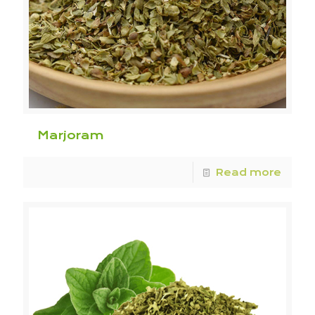
Marjoram
Read more