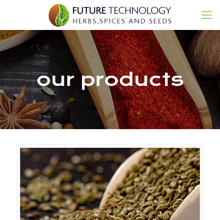
our products