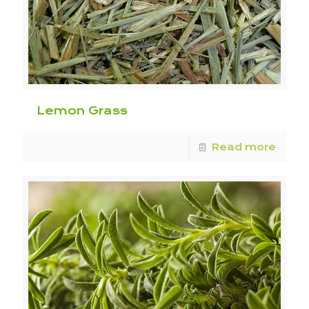
Lemon Grass
Read more