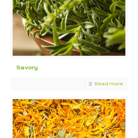
Savory
Read more