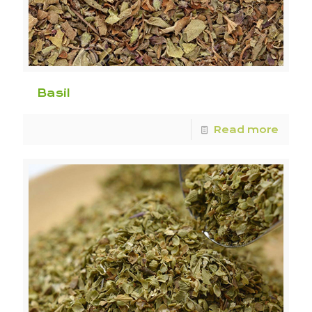
Basil
Read more