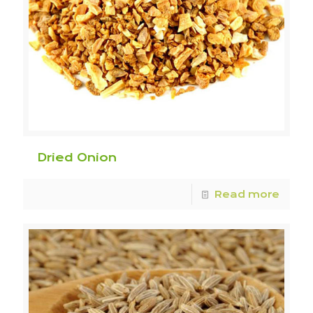
Dried Onion
Read more