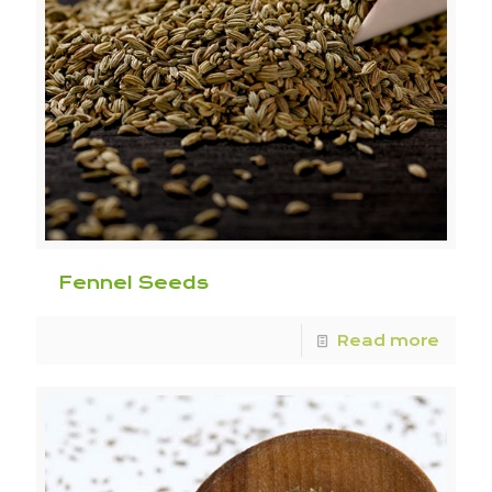
Fennel Seeds
Read more