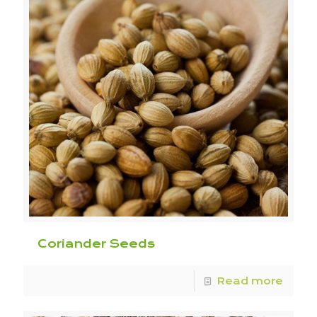
Coriander Seeds
Read more