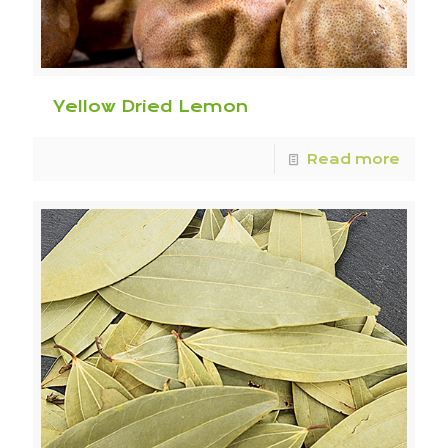
Yellow Dried Lemon
Read more