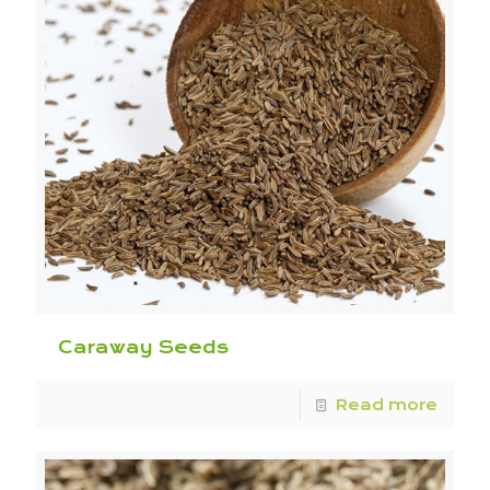
Caraway Seeds
Read more