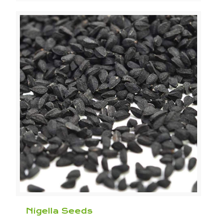
Nigella Seeds