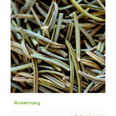
Rosemary