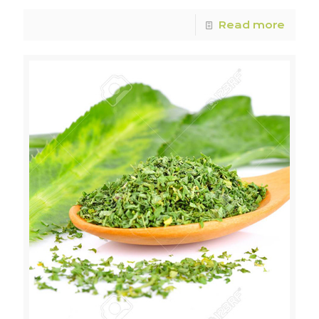
Read more