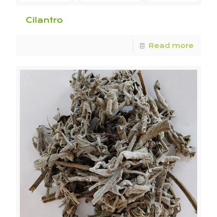
Cilantro
Read more