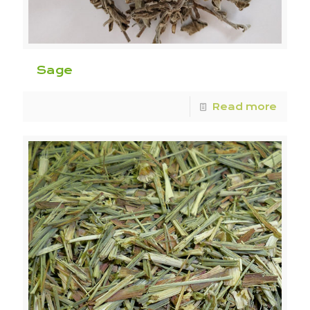
Sage
Read more