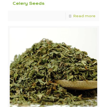
Celery Seeds
Read more