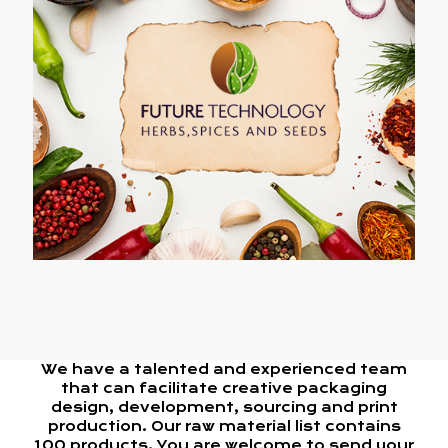
We have a talented and experienced team
that can facilitate creative packaging
design, development, sourcing and print
production. Our raw material list contains
100 products. You are welcome to send your