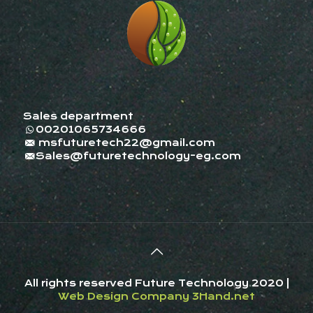
Sales department
00201065734666
msfuturetech22@gmail.com
Sales@futuretechnology-eg.com
All rights reserved Future Technology 2020 |
Web Design Company
3Hand.net