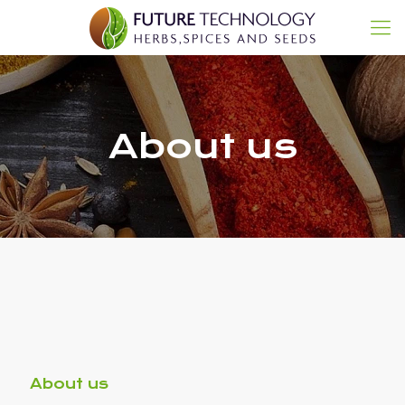
About us
About us