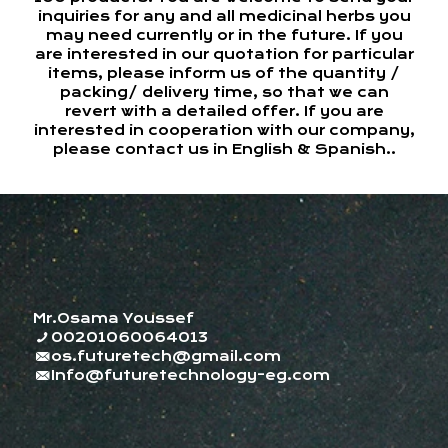
inquiries for any and all medicinal herbs you
may need currently or in the future. If you
are interested in our quotation for particular
items, please inform us of the quantity /
packing/ delivery time, so that we can
revert with a detailed offer. If you are
interested in cooperation with our company,
please contact us in English & Spanish..
Mr.Osama Youssef
00201060064013
os.futuretech@gmail.com
Info@futuretechnology-eg.com