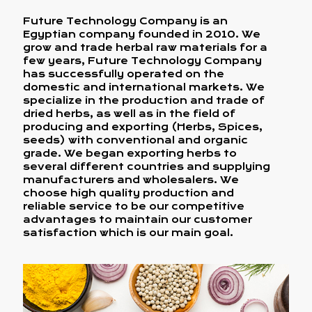
Future Technology Company is an
Egyptian company founded in 2010. We
grow and trade herbal raw materials for a
few years, Future Technology Company
has successfully operated on the
domestic and international markets. We
specialize in the production and trade of
dried herbs, as well as in the field of
producing and exporting (Herbs, Spices,
seeds) with conventional and organic
grade. We began exporting herbs to
several different countries and supplying
manufacturers and wholesalers. We
choose high quality production and
reliable service to be our competitive
advantages to maintain our customer
satisfaction which is our main goal.