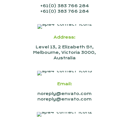
+61(0) 383 766 284
+61(0) 383 766 284
Address:
Level 13, 2 Elizabeth St,
Melbourne, Victoria 3000,
Australia
Email:
noreply@envato.com
noreply@envato.com