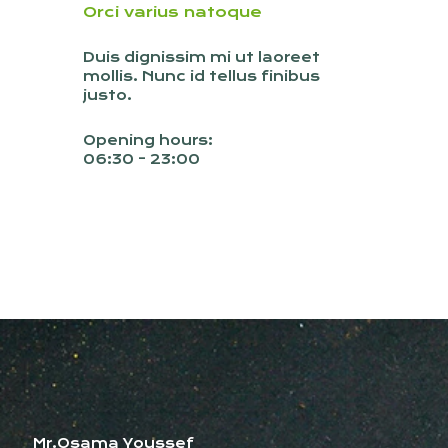
Orci varius natoque
Duis dignissim mi ut laoreet
mollis. Nunc id tellus finibus
justo.
Opening hours:
06:30 - 23:00
Mr.Osama Youssef