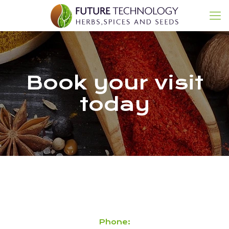
Book your visit
today
Phone: