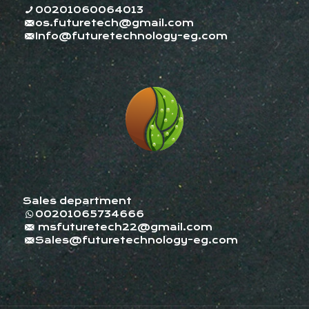
00201060064013
os.futuretech@gmail.com
Info@futuretechnology-eg.com
Sales department
00201065734666
msfuturetech22@gmail.com
Sales@futuretechnology-eg.com