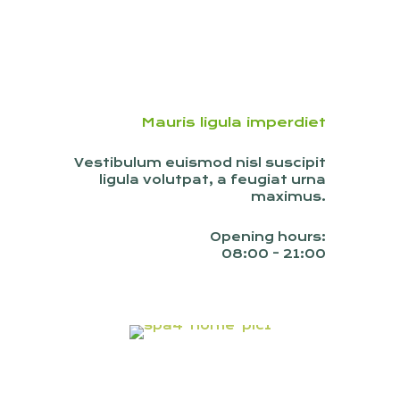
Mauris ligula imperdiet
Vestibulum euismod nisl suscipit
ligula volutpat, a feugiat urna
maximus.
Opening hours:
08:00 - 21:00