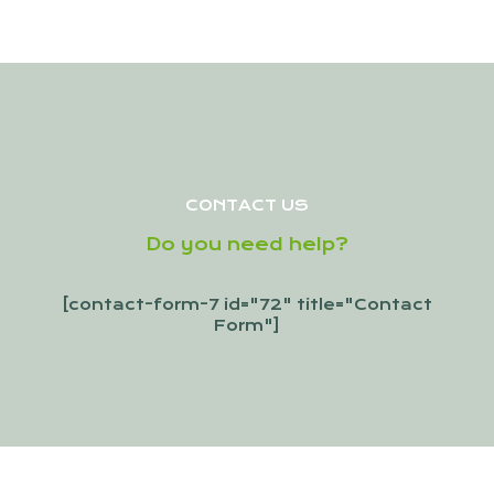
CONTACT US
Do you need help?
[contact-form-7 id="72" title="Contact
Form"]