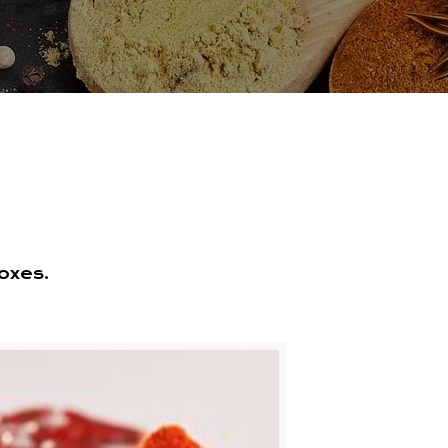
oxes.