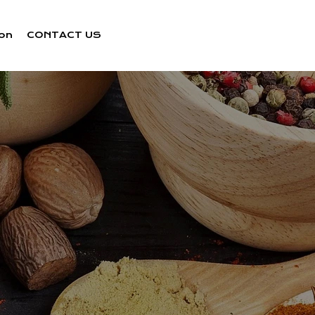
ion
CONTACT US