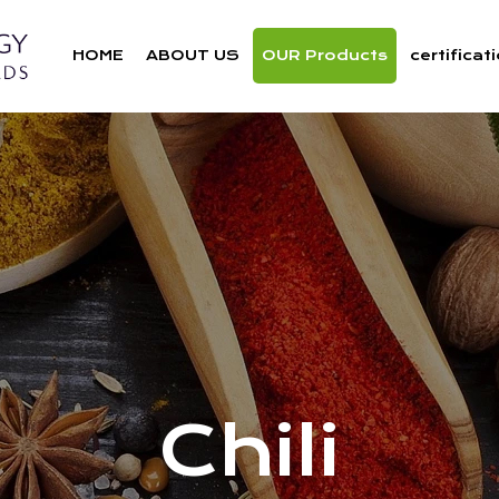
HOME
ABOUT US
OUR Products
certificat
Chili