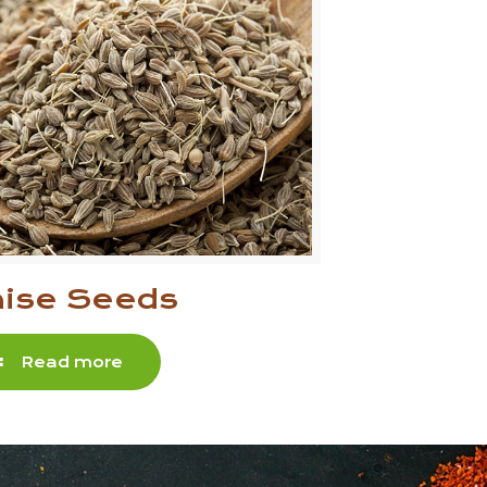
ise Seeds
Read more