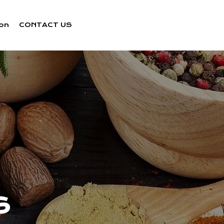
ion
CONTACT US
s