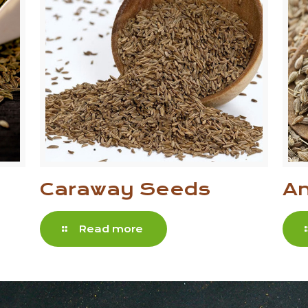
Caraway Seeds
An
Read more