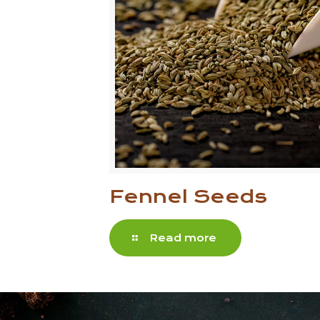
Fennel Seeds
Read more